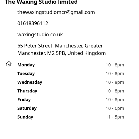
The Waxing Studio limited
thewaxingstudiomcr@gmail.com
01618396112
waxingstudio.co.uk
65 Peter Street, Manchester, Greater
Manchester, M2 5PB, United Kingdom
Monday
10 - 8pm
Tuesday
10 - 8pm
Wednesday
10 - 8pm
Thursday
10 - 8pm
Friday
10 - 8pm
Saturday
10 - 6pm
Sunday
11 - 5pm