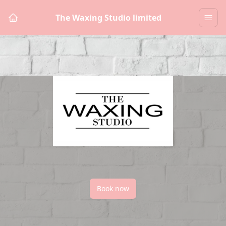
The Waxing Studio limited
Book now