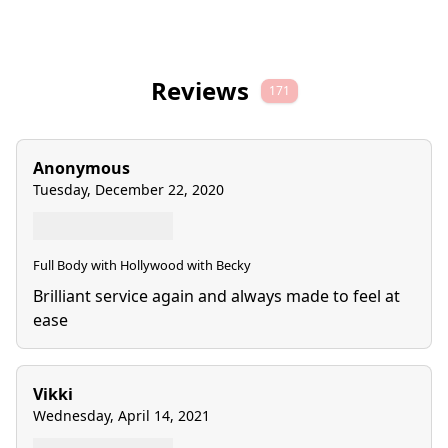
Reviews
171
Anonymous
Tuesday, December 22, 2020
Full Body with Hollywood with Becky
Brilliant service again and always made to feel at
ease
Vikki
Wednesday, April 14, 2021