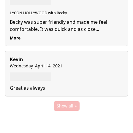
LYCON HOLLYWOOD with Becky
Becky was super friendly and made me feel
comfortable. It was quick and as close...
More
Kevin
Wednesday, April 14, 2021
Great as always
Show all »