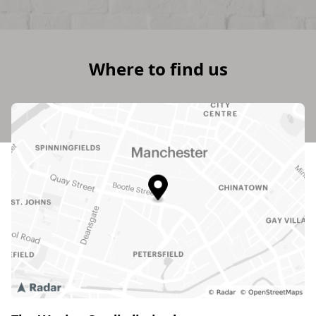
Where to find us